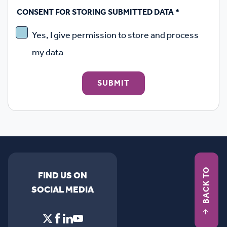
CONSENT FOR STORING SUBMITTED DATA
*
Yes, I give permission to store and process
my data
SUBMIT
BACK TO
FIND US ON
SOCIAL MEDIA