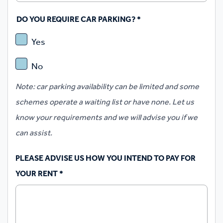
DO YOU REQUIRE CAR PARKING?
*
Yes
No
Note: car parking availability can be limited and some
schemes operate a waiting list or have none. Let us
know your requirements and we will advise you if we
can assist.
PLEASE ADVISE US HOW YOU INTEND TO PAY FOR
YOUR RENT
*