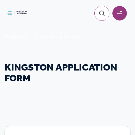
Apply now
Kingston - application
KINGSTON APPLICATION
FORM