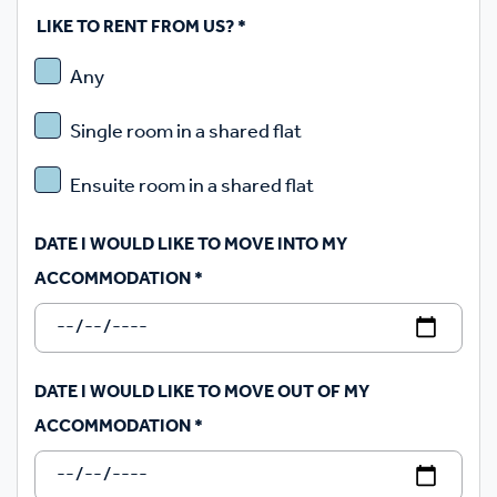
LIKE TO RENT FROM US?
*
Any
Single room in a shared flat
Ensuite room in a shared flat
DATE I WOULD LIKE TO MOVE INTO MY
ACCOMMODATION
*
DATE I WOULD LIKE TO MOVE OUT OF MY
ACCOMMODATION
*