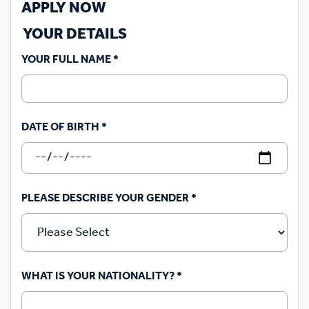
APPLY NOW
YOUR DETAILS
YOUR FULL NAME
*
DATE OF BIRTH
*
PLEASE DESCRIBE YOUR GENDER
*
WHAT IS YOUR NATIONALITY?
*