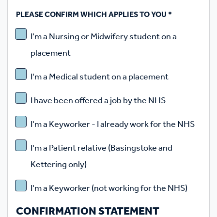
PLEASE CONFIRM WHICH APPLIES TO YOU
*
I'm a Nursing or Midwifery student on a
placement
I'm a Medical student on a placement
I have been offered a job by the NHS
I'm a Keyworker - I already work for the NHS
I'm a Patient relative (Basingstoke and
Kettering only)
I'm a Keyworker (not working for the NHS)
CONFIRMATION STATEMENT