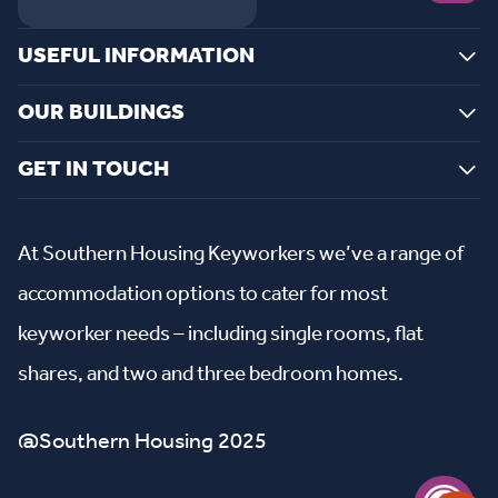
USEFUL INFORMATION
OUR BUILDINGS
GET IN TOUCH
At Southern Housing Keyworkers we’ve a range of
accommodation options to cater for most
keyworker needs – including single rooms, flat
shares, and two and three bedroom homes.
@Southern Housing 2025