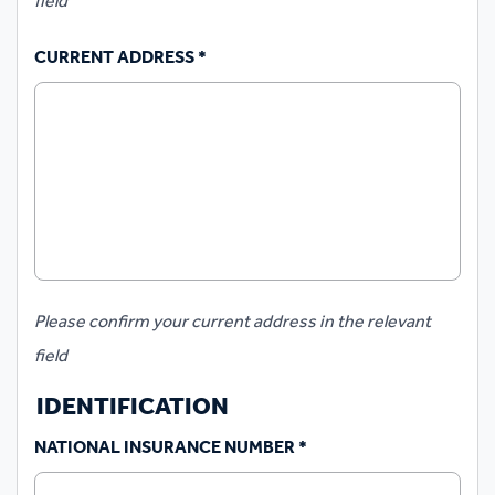
field
CURRENT ADDRESS
*
Please confirm your current address in the relevant
field
IDENTIFICATION
NATIONAL INSURANCE NUMBER
*