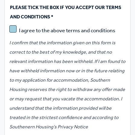
PLEASE TICK THE BOX IF YOU ACCEPT OUR TERMS
AND CONDITIONS
*
I agree to the above terms and conditions
I confirm that the information given on this form is
correct to the best of my knowledge, and that no
relevant information has been withheld. If I am found to
have withheld information now or in the future relating
to my application for accommodation, Southern
Housing reserves the right to withdraw any offer made
or may request that you vacate the accommodation. I
understand that the information provided will be
treated in the strictest confidence and according to
Southenern Housing’s Privacy Notice