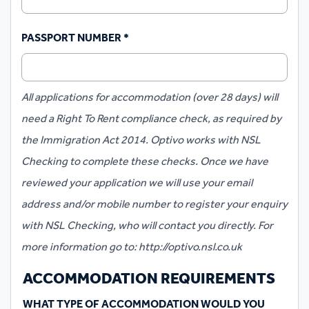
PASSPORT NUMBER
*
All applications for accommodation (over 28 days) will
need a Right To Rent compliance check, as required by
the Immigration Act 2014. Optivo works with NSL
Checking to complete these checks. Once we have
reviewed your application we will use your email
address and/or mobile number to register your enquiry
with NSL Checking, who will contact you directly. For
more information go to: http://optivo.nsl.co.uk
ACCOMMODATION REQUIREMENTS
WHAT TYPE OF ACCOMMODATION WOULD YOU