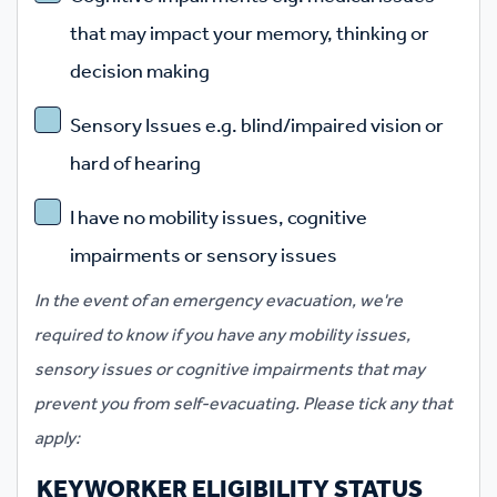
that may impact your memory, thinking or
decision making
Sensory Issues e.g. blind/impaired vision or
hard of hearing
I have no mobility issues, cognitive
impairments or sensory issues
In the event of an emergency evacuation, we're
required to know if you have any mobility issues,
sensory issues or cognitive impairments that may
prevent you from self-evacuating. Please tick any that
apply:
KEYWORKER ELIGIBILITY STATUS