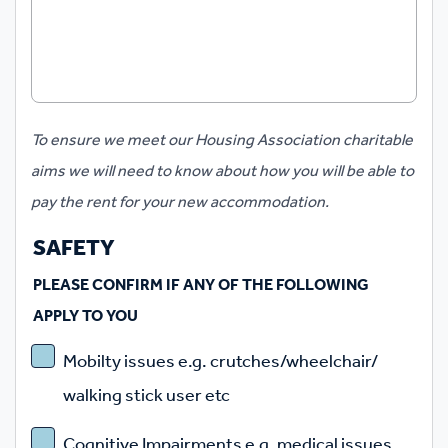
​To ensure we meet our Housing Association charitable
aims we will need to know about how you will be able to
pay the rent for your new accommodation.
SAFETY
PLEASE CONFIRM IF ANY OF THE FOLLOWING
APPLY TO YOU
Mobilty issues e.g. crutches/wheelchair/
walking stick user etc
Cognitive Impairments e.g. medical issues