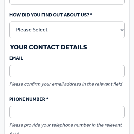
HOW DID YOU FIND OUT ABOUT US?
*
YOUR CONTACT DETAILS
EMAIL
Please confirm your email address in the relevant field
PHONE NUMBER
*
Please provide your telephone number in the relevant